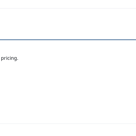
 pricing.