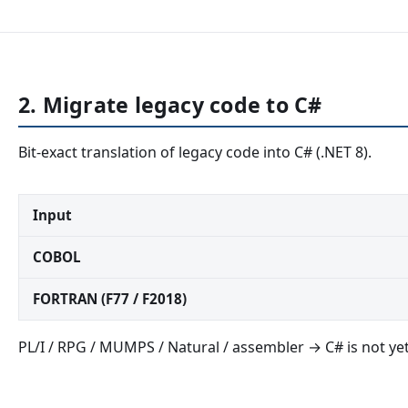
2. Migrate legacy code to C#
Bit-exact translation of legacy code into C# (.NET 8).
Input
COBOL
FORTRAN (F77 / F2018)
PL/I / RPG / MUMPS / Natural / assembler → C# is not yet