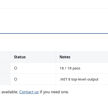
Status
Notes
○
18 / 18 pass
○
.NET 8 top-level output
 available.
Contact us
if you need one.