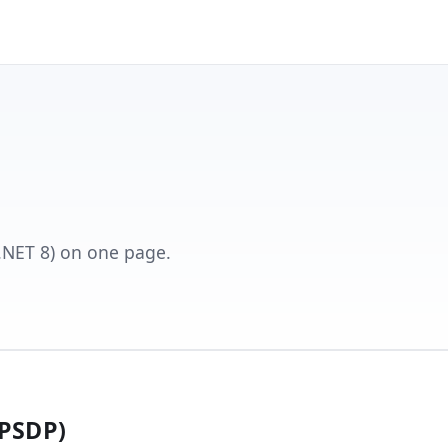
 (.NET 8) on one page.
(PSDP)