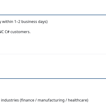
y within 1–2 business days)
ENC C# customers.
ndustries (finance / manufacturing / healthcare)