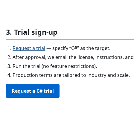
3. Trial sign-up
Request a trial
— specify “C#” as the target.
After approval, we email the license, instructions, and
Run the trial (no feature restrictions).
Production terms are tailored to industry and scale.
Request a C# trial