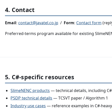
4. Contact
Email
:
contact@javatel.co.jp
/
Form
:
Contact form
(repl
Preferred-terms program available for existing SlimeN
5. C#-specific resources
SlimeNENC products
— technical details, including C#
PSDP technical details
— TCSVT paper / Algorithm 1
Industry use cases
— reference examples in C#-heavy i