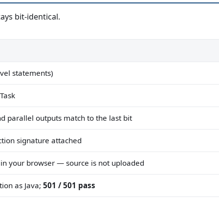
ys bit-identical.
evel statements)
 Task
d parallel outputs match to the last bit
tion signature attached
 in your browser — source is not uploaded
ion as Java;
501 / 501 pass