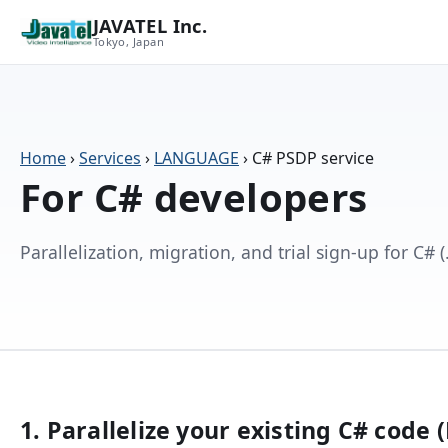
JAVATEL Inc.
Tokyo, Japan
Home
›
Services
›
LANGUAGE
›
C# PSDP service
For C# developers
Parallelization, migration, and trial sign-up for C#
1. Parallelize your existing C# code 