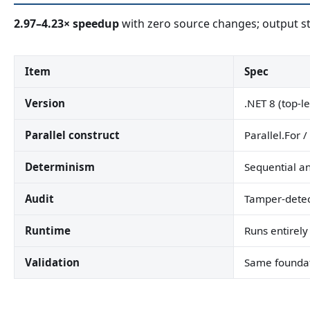
2.97–4.23× speedup
with zero source changes; output sta
Item
Spec
Version
.NET 8 (top-l
Parallel construct
Parallel.For /
Determinism
Sequential an
Audit
Tamper-detec
Runtime
Runs entirely
Validation
Same foundat