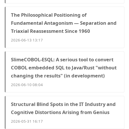
The Philosophical Positioning of
Fundamental Antagonism — Separation and
Triaxial Reassessment Since 1960
2026-06-13 13:17
SlimeCOBOL-ESQL: A serious tool to convert
COBOL embedded SQL to Java/Rust "without
changing the results" (in development)
2026-06-10 08:04
Structural Blind Spots in the IT Industry and
Cognitive Distortions Arising from Genius
2026-05-31 16:17