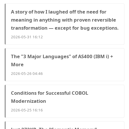
A story of how I laughed off the need for
meaning in anything with proven reversible
transformation — except for bug exceptions.
2026-05-31 16:12
The "3 Major Languages" of AS400 (IBM i) +
More
2026-05-26 04:46
Conditions for Successful COBOL
Modernization
2026-05-25 16:16