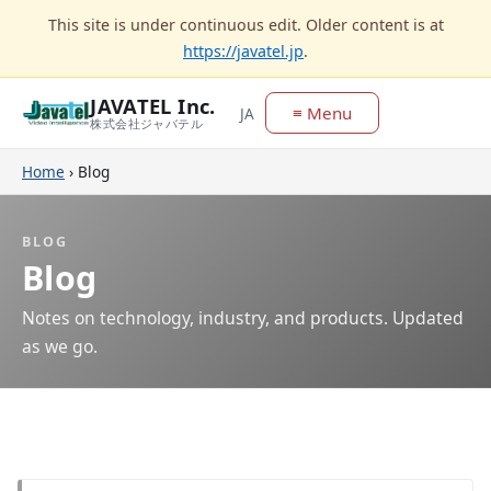
This site is under continuous edit. Older content is at
https://javatel.jp
.
JAVATEL Inc.
≡ Menu
JA
株式会社ジャバテル
Home
›
Blog
BLOG
Blog
Notes on technology, industry, and products. Updated
as we go.