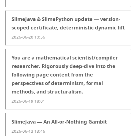
SlimeJava & SlimePython update — version-
scoped certificate, deterministic dynamic lift
2026-06-20 10:56
You are a mathematical scientist/compiler
researcher. Rigorously deep-dive into the
following page content from the
perspectives of determinism, formal
methods, and structuralism.
2026-06-19 18:01
SlimeJava — An All-or-Nothing Gambit
2026-06-13 13:46