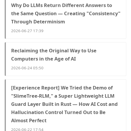
Why Do LLMs Return Different Answers to
the Same Question — Creating "Consistency"
Through Determinism
2026-06-27 17:39
Reclaiming the Original Way to Use
Computers in the Age of AI
2026-06-24 05:50
[Experience Report] We Tried the Demo of
"SlimeTree-RLM," a Super Lightweight LLM
Guard Layer Built in Rust — How AI Cost and
Hallucination Control Turned Out to Be
Almost Perfect
2026-06-22 17:54