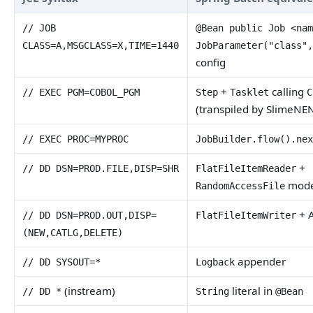
// JOB
@Bean public Job <na
CLASS=A,MSGCLASS=X,TIME=1440
JobParameter("class"
config
+
calling
// EXEC PGM=COBOL_PGM
Step
Tasklet
C
(transpiled by SlimeNE
// EXEC PROC=MYPROC
JobBuilder.flow().ne
+
// DD DSN=PROD.FILE,DISP=SHR
FlatFileItemReader
mod
RandomAccessFile
+ A
// DD DSN=PROD.OUT,DISP=
FlatFileItemWriter
(NEW,CATLG,DELETE)
appender
// DD SYSOUT=*
Logback
(instream)
literal in
// DD *
String
@Bean