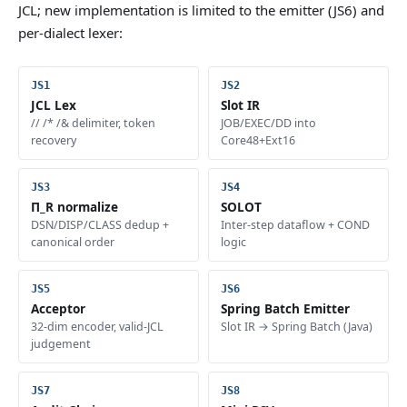
JCL; new implementation is limited to the emitter (JS6) and
per-dialect lexer:
JCL Lex
Slot IR
// /* /& delimiter, token
JOB/EXEC/DD into
recovery
Core48+Ext16
Π_R normalize
SOLOT
DSN/DISP/CLASS dedup +
Inter-step dataflow + COND
canonical order
logic
Acceptor
Spring Batch Emitter
32-dim encoder, valid-JCL
Slot IR → Spring Batch (Java)
judgement