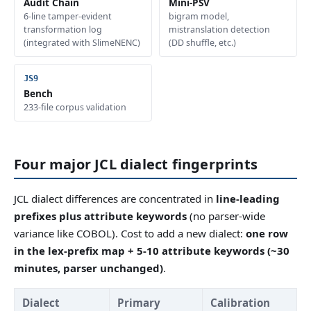
Audit Chain
Mini-PSV
6-line tamper-evident
bigram model,
transformation log
mistranslation detection
(integrated with SlimeNENC)
(DD shuffle, etc.)
Bench
233-file corpus validation
Four major JCL dialect fingerprints
JCL dialect differences are concentrated in
line-leading
prefixes plus attribute keywords
(no parser-wide
variance like COBOL). Cost to add a new dialect:
one row
in the lex-prefix map + 5-10 attribute keywords (~30
minutes, parser unchanged)
.
Dialect
Primary
Calibration