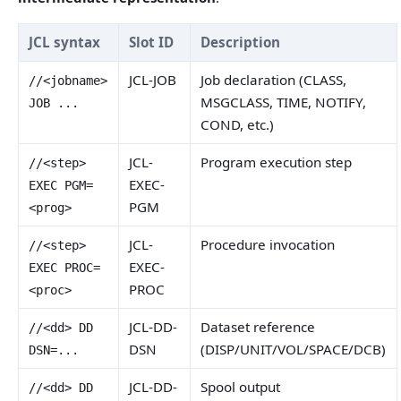
JCL syntax
Slot ID
Description
JCL-JOB
Job declaration (CLASS,
//<jobname>
MSGCLASS, TIME, NOTIFY,
JOB ...
COND, etc.)
JCL-
Program execution step
//<step>
EXEC-
EXEC PGM=
PGM
<prog>
JCL-
Procedure invocation
//<step>
EXEC-
EXEC PROC=
PROC
<proc>
JCL-DD-
Dataset reference
//<dd> DD
DSN
(DISP/UNIT/VOL/SPACE/DCB)
DSN=...
JCL-DD-
Spool output
//<dd> DD