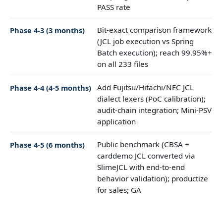
PASS rate
Bit-exact comparison framework
Phase 4-3 (3 months)
(JCL job execution vs Spring
Batch execution); reach 99.95%+
on all 233 files
Add Fujitsu/Hitachi/NEC JCL
Phase 4-4 (4-5 months)
dialect lexers (PoC calibration);
audit-chain integration; Mini-PSV
application
Public benchmark (CBSA +
Phase 4-5 (6 months)
carddemo JCL converted via
SlimeJCL with end-to-end
behavior validation); productize
for sales; GA