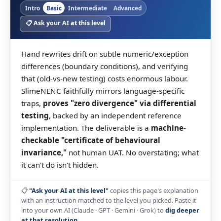
Intro
Basic
Intermediate
Advanced
📋 Ask your AI at this level
Hand rewrites drift on subtle numeric/exception
differences (boundary conditions), and verifying
that (old-vs-new testing) costs enormous labour.
SlimeNENC faithfully mirrors language-specific
traps,
proves "zero divergence" via differential
testing
, backed by an independent reference
implementation. The deliverable is a
machine-
checkable "certificate of behavioural
invariance,"
not human UAT. No overstating; what
it can't do isn't hidden.
📋
"Ask your AI at this level"
copies this page's explanation
with an instruction matched to the level you picked. Paste it
into your own AI (Claude · GPT · Gemini · Grok) to
dig deeper
at that resolution
.