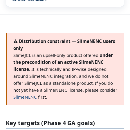
⚠ Distribution constraint — SlimeNENC users
only
SlimeJCL is an upsell-only product offered
under
the precondition of an active SlimeNENC
license
. It is technically and IP-wise designed
around SlimeNENC integration, and we do not
offer SlimeJCL as a standalone product. If you do
not yet have a SlimeNENC license, please consider
SlimeNENC
first.
Key targets (Phase 4 GA goals)