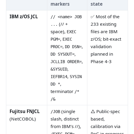
markers
state
IBM z/OS JCL
✅ Most of the
// <name> JOB
(// +
233 existing
...
space),
files are IBM
EXEC
,
z/OS; bit-exact
PGM=
EXEC
,
,
validation
PROC=
DD DSN=
,
planned in
DD SYSOUT=
,
Phase 4-3
JCLLIB ORDER=
,
&SYSUID
,
IEFBR14
SYSIN
,
DD *
terminator
/*
/&
Fujitsu FNJCL
(single
△ Public-spec
/JOB
(NetCOBOL)
slash, distinct
based,
from IBM’s //),
calibration via
,
PoC in progress