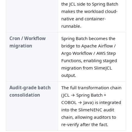
the JCL side to Spring Batch
makes the workload cloud-
native and container-
runnable.
Cron / Workflow
Spring Batch becomes the
migration
bridge to Apache Airflow /
Argo Workflow / AWS Step
Functions, enabling staged
migration from SlimeJCL
output.
Audit-grade batch
The full transformation chain
consolidation
(JCL → Spring Batch +
COBOL → Java) is integrated
into the SlimeNENC audit
chain, allowing auditors to
re-verify after the fact.