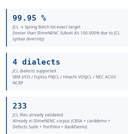
99.95 %
JCL → Spring Batch bit-exact target
(looser than SlimeNENC Subset A’s 100.000% due to JCL
syntax diversity)
4 dialects
JCL dialects supported
IBM z/OS / Fujitsu FNJCL / Hitachi VOSJCL / NEC ACOS
NCRP
233
JCL files already validated
Already in SlimeNENC corpus (CBSA + carddemo +
Defects Suite + Portfolio + BankDemo)