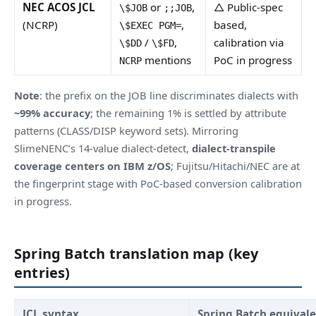
NEC ACOS JCL
or
,
△ Public-spec
\$JOB
;;JOB
(NCRP)
,
based,
\$EXEC PGM=
/
,
calibration via
\$DD
\$FD
mentions
PoC in progress
NCRP
Note
: the prefix on the JOB line discriminates dialects with
~99% accuracy
; the remaining 1% is settled by attribute
patterns (CLASS/DISP keyword sets). Mirroring
SlimeNENC’s 14-value dialect-detect,
dialect-transpile
coverage centers on IBM z/OS
; Fujitsu/Hitachi/NEC are at
the fingerprint stage with PoC-based conversion calibration
in progress.
Spring Batch translation map (key
entries)
JCL syntax
Spring Batch equival