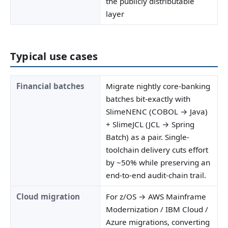
the publicly distributable
layer
Typical use cases
Financial batches
Migrate nightly core-banking
batches bit-exactly with
SlimeNENC (COBOL → Java)
+ SlimeJCL (JCL → Spring
Batch) as a pair. Single-
toolchain delivery cuts effort
by ~50% while preserving an
end-to-end audit-chain trail.
Cloud migration
For z/OS → AWS Mainframe
Modernization / IBM Cloud /
Azure migrations, converting