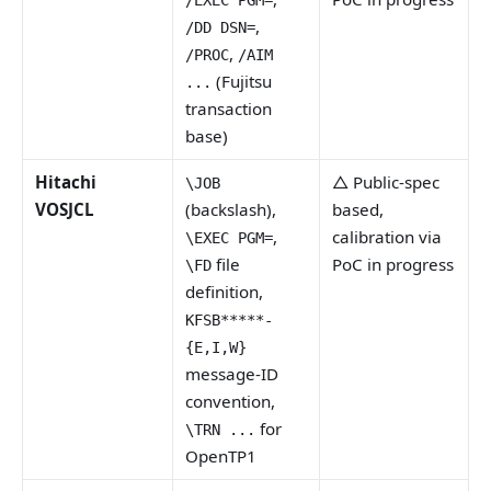
/EXEC PGM=
,
/DD DSN=
,
/PROC
/AIM
(Fujitsu
...
transaction
base)
Hitachi
△ Public-spec
\JOB
VOSJCL
(backslash),
based,
,
calibration via
\EXEC PGM=
file
PoC in progress
\FD
definition,
KFSB*****-
{E,I,W}
message-ID
convention,
for
\TRN ...
OpenTP1