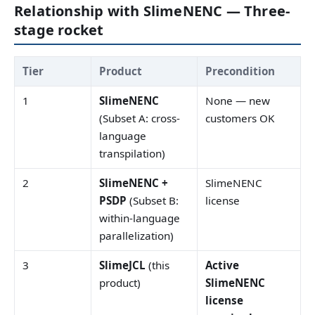
Relationship with SlimeNENC — Three-
stage rocket
Tier
Product
Precondition
1
SlimeNENC
None — new
(Subset A: cross-
customers OK
language
transpilation)
2
SlimeNENC +
SlimeNENC
PSDP
(Subset B:
license
within-language
parallelization)
3
SlimeJCL
(this
Active
product)
SlimeNENC
license