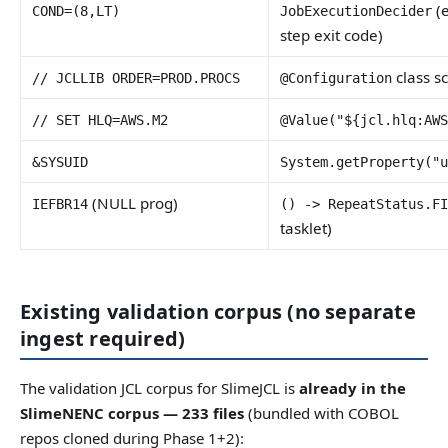
(e
COND=(8,LT)
JobExecutionDecider
step exit code)
class s
// JCLLIB ORDER=PROD.PROCS
@Configuration
// SET HLQ=AWS.M2
@Value("${jcl.hlq:AW
&SYSUID
System.getProperty("
(NULL prog)
IEFBR14
() -> RepeatStatus.F
tasklet)
Existing validation corpus (no separate
ingest required)
The validation JCL corpus for SlimeJCL is
already in the
SlimeNENC corpus — 233 files
(bundled with COBOL
repos cloned during Phase 1+2):