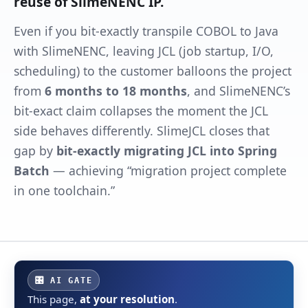
reuse of SlimeNENC IP.
Even if you bit-exactly transpile COBOL to Java
with SlimeNENC, leaving JCL (job startup, I/O,
scheduling) to the customer balloons the project
from
6 months to 18 months
, and SlimeNENC’s
bit-exact claim collapses the moment the JCL
side behaves differently. SlimeJCL closes that
gap by
bit-exactly migrating JCL into Spring
Batch
— achieving “migration project complete
in one toolchain.”
🎛 AI GATE
This page,
at your resolution
.