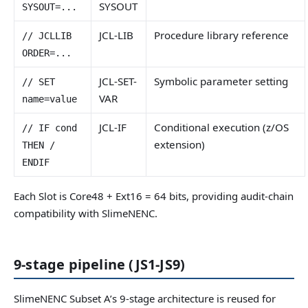
SYSOUT
SYSOUT=...
JCL-LIB
Procedure library reference
// JCLLIB
ORDER=...
JCL-SET-
Symbolic parameter setting
// SET
VAR
name=value
JCL-IF
Conditional execution (z/OS
// IF cond
extension)
THEN /
ENDIF
Each Slot is Core48 + Ext16 = 64 bits, providing audit-chain
compatibility with SlimeNENC.
9-stage pipeline (JS1-JS9)
SlimeNENC Subset A’s 9-stage architecture is reused for