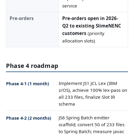
service
Pre-orders
Pre-orders open in 2026-
Q2 to existing SlimeNENC
customers
(priority
allocation slots)
Phase 4 roadmap
Implement JS1 JCL Lex (IBM
Phase 4-1 (1 month)
z/OS), achieve 100% lex-pass on
all 233 files, finalize Slot IR
schema
JS6 Spring Batch emitter
Phase 4-2 (2 months)
scaffold; convert 50 of 233 files
to Spring Batch; measure javac