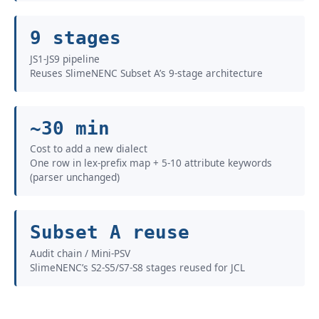
9 stages
JS1-JS9 pipeline
Reuses SlimeNENC Subset A’s 9-stage architecture
~30 min
Cost to add a new dialect
One row in lex-prefix map + 5-10 attribute keywords
(parser unchanged)
Subset A reuse
Audit chain / Mini-PSV
SlimeNENC’s S2-S5/S7-S8 stages reused for JCL