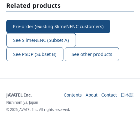
Related products
Pre-order (existing SlimeNENC customers)
See SlimeNENC (Subset A)
See PSDP (Subset B)
See other products
JAVATEL Inc.
Contents
About
Contact
日本語
Nishinomiya, Japan
© 2026 JAVATEL Inc. All rights reserved.