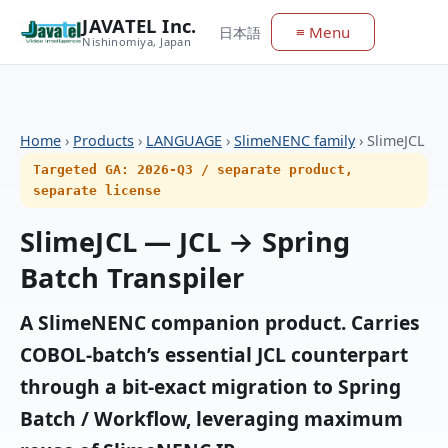
JAVATEL Inc.
≡ Menu
日本語
Nishinomiya, Japan
Home
›
Products
›
LANGUAGE
›
SlimeNENC family
›
SlimeJCL
Targeted GA: 2026-Q3 / separate product,
separate license
SlimeJCL — JCL → Spring
Batch Transpiler
A SlimeNENC companion product. Carries
COBOL-batch’s essential JCL counterpart
through a bit-exact migration to Spring
Batch / Workflow, leveraging maximum