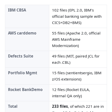
IBM CBSA
102 files (EPL 2.0, IBM’s
official banking sample with
CICS+DB2+BMS)
AWS carddemo
55 files (Apache 2.0, official
AWS Mainframe
Modernization)
Defects Suite
49 files (MIT, paired JCL for
each .CBL)
Portfolio Mgmt
15 files (sentientsergio, IBM
z/OS extensions)
Rocket BankDemo
12 files (Rocket EULA,
internal QA only)
Total
233 files
, of which 221 are in