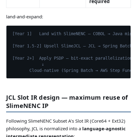
required
land-and-expand:
[Year 1]   Land with SlimeNENC — COBOL → Java migr
[Year 1.5-2] Upsell SlimeJCL — JCL → Spring Batch,
[Year 2+]  Apply PSDP — bit-exact parallelization 
↓
       Cloud-native (Spring Batch → AWS Step Funct
JCL Slot IR design — maximum reuse of
SlimeNENC IP
Following SlimeNENC Subset A’s Slot IR (Core64 + Ext32)
philosophy, JCL is normalized into a
language-agnostic
intermediate representation
: