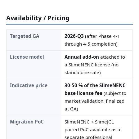
Availability / Pricing
Targeted GA
2026-Q3
(after Phase 4-1
through 4-5 completion)
License model
Annual add-on
attached to
a SlimeNENC license (no
standalone sale)
Indicative price
30-50 % of the SlimeNENC
base license fee
(subject to
market validation, finalized
at GA)
Migration PoC
SlimeNENC + SlimeJCL
paired PoC available as a
separate professional