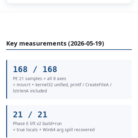
Key measurements (2026-05-19)
168 / 168
PE 21 samples × all 8 axes
= msvcrt + kernel32 unified, printf / CreateFileA /
lstrlenA included
21 / 21
Phase E lift v2 build+run
= true locals + Win64 arg spill recovered