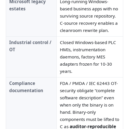
Microsoft legacy
Long-running Windows-
estates
based business apps with no
surviving source repository.
C-source recovery enables a
cleanroom rewrite plan.
Industrial control /
Closed Windows-based PLC
OT
HMIs, instrumentation
daemons, factory MES
adapters frozen for 10-30
years.
Compliance
FDA / PMDA / IEC 62443 OT-
documentation
security obligate “complete
software description” even
when only the binary is on
hand. Binary-only
components must be lifted to
C as
auditor-reproducible