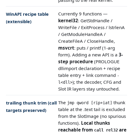
Currently 9 functions —
WinAPI recipe table
kernel32
: GetStdHandle /
(extensible)
WriteFile / ExitProcess / lstrlenA
/ GetModuleHandleA /
CreateFileA / CloseHandle,
msvcrt
: puts / printf (1-arg
form). Adding a new API is a
3-
step procedure
(PROLOGUE
dllimport declaration + recipe
table entry + link command
-
); the decoder, CFG and
l<dll>
Slot IR layers stay untouched.
The
thunk
trailing thunk trim (call
jmp qword [rip+iat]
table at the .text tail is excluded
targets preserved)
from the SlotImage (no spurious
functions).
Local thunks
reachable from
are
call rel32