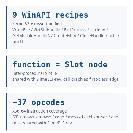
9 WinAPI recipes
kernel32 + msvcrt unified
WriteFile / GetStdHandle / ExitProcess / lstrlenA /
GetModuleHandleA / CreateFileA / CloseHandle / puts /
printf
function = Slot node
inter-procedural Slot IR
shared with SlimeELF-rev, call graph as first-class edge
~37 opcodes
x86_64 instruction coverage
SIB / movzx / movsx / cdqe / movsxd / shl-shr-sar / and-
or — shared with SlimeELF-rev