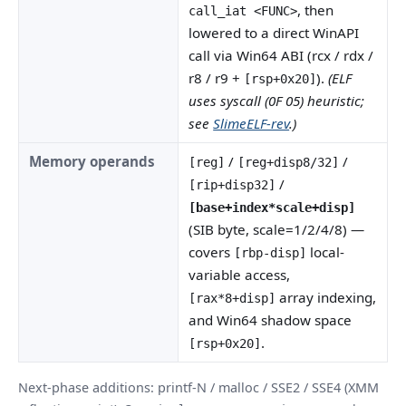
, then
call_iat <FUNC>
lowered to a direct WinAPI
call via Win64 ABI (rcx / rdx /
r8 / r9 +
).
(ELF
[rsp+0x20]
uses syscall (0F 05) heuristic;
see
SlimeELF-rev
.)
Memory operands
/
/
[reg]
[reg+disp8/32]
/
[rip+disp32]
[base+index*scale+disp]
(SIB byte, scale=1/2/4/8) —
covers
local-
[rbp-disp]
variable access,
array indexing,
[rax*8+disp]
and Win64 shadow space
.
[rsp+0x20]
Next-phase additions: printf-N / malloc / SSE2 / SSE4 (XMM