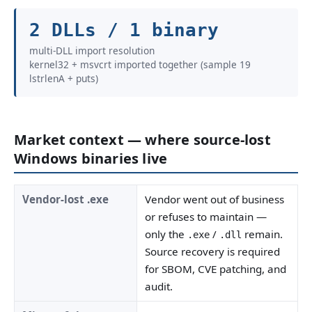
2 DLLs / 1 binary
multi-DLL import resolution
kernel32 + msvcrt imported together (sample 19
lstrlenA + puts)
Market context — where source-lost
Windows binaries live
Vendor-lost .exe
Vendor went out of business
or refuses to maintain —
only the
/
remain.
.exe
.dll
Source recovery is required
for SBOM, CVE patching, and
audit.