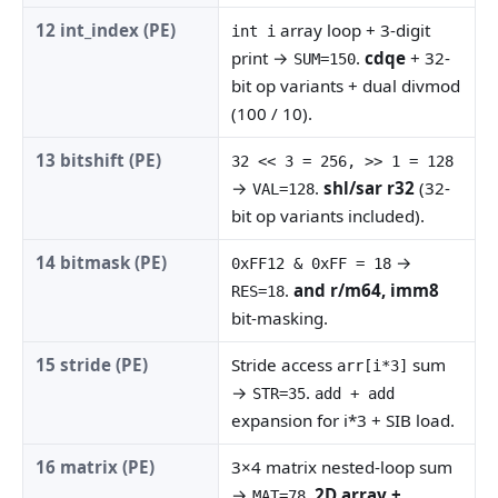
12 int_index (PE)
array loop + 3-digit
int i
print →
.
cdqe
+ 32-
SUM=150
bit op variants + dual divmod
(100 / 10).
13 bitshift (PE)
32 << 3 = 256, >> 1 = 128
→
.
shl/sar r32
(32-
VAL=128
bit op variants included).
14 bitmask (PE)
→
0xFF12 & 0xFF = 18
.
and r/m64, imm8
RES=18
bit-masking.
15 stride (PE)
Stride access
sum
arr[i*3]
→
.
STR=35
add + add
expansion for i*3 + SIB load.
16 matrix (PE)
3×4 matrix nested-loop sum
→
.
2D array +
MAT=78