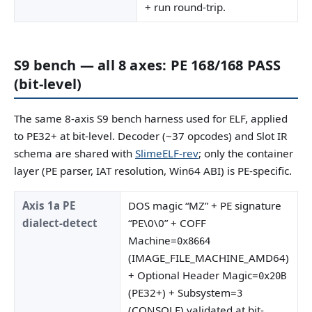
+ run round-trip.
S9 bench — all 8 axes: PE 168/168 PASS
(bit-level)
The same 8-axis S9 bench harness used for ELF, applied
to PE32+ at bit-level. Decoder (~37 opcodes) and Slot IR
schema are shared with
SlimeELF-rev
; only the container
layer (PE parser, IAT resolution, Win64 ABI) is PE-specific.
Axis 1a PE
DOS magic “MZ” + PE signature
dialect-detect
“PE\0\0” + COFF
Machine=
0x8664
(IMAGE_FILE_MACHINE_AMD64)
+ Optional Header Magic=
0x20B
(PE32+) + Subsystem=
3
(CONSOLE) validated at bit-