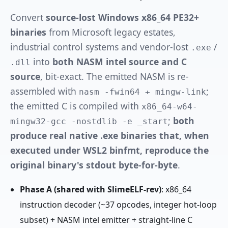
Convert
source-lost Windows x86_64 PE32+
binaries
from Microsoft legacy estates,
industrial control systems and vendor-lost
/
.exe
into
both NASM intel source and C
.dll
source
, bit-exact. The emitted NASM is re-
assembled with
;
nasm -fwin64 + mingw-link
the emitted C is compiled with
x86_64-w64-
;
both
mingw32-gcc -nostdlib -e _start
produce real native .exe binaries that, when
executed under WSL2 binfmt, reproduce the
original binary's stdout byte-for-byte
.
Phase A (shared with SlimeELF-rev)
: x86_64
instruction decoder (~37 opcodes, integer hot-loop
subset) + NASM intel emitter + straight-line C