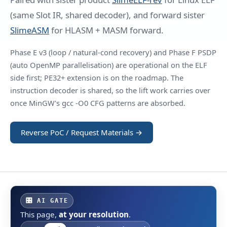
(same Slot IR, shared decoder), and forward sister
SlimeASM
for HLASM + MASM forward.
Phase E v3 (loop / natural-cond recovery) and Phase F PSDP
(auto OpenMP parallelisation) are operational on the ELF
side first; PE32+ extension is on the roadmap. The
instruction decoder is shared, so the lift work carries over
once MinGW's gcc -O0 CFG patterns are absorbed.
Reverse PoC / Request Materials →
🎛 AI GATE
This page,
at your resolution
.