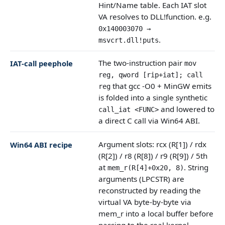
Hint/Name table. Each IAT slot
VA resolves to DLL!function. e.g.
0x140003070 →
.
msvcrt.dll!puts
The two-instruction pair
IAT-call peephole
mov
reg, qword [rip+iat]; call
that gcc -O0 + MinGW emits
reg
is folded into a single synthetic
and lowered to
call_iat <FUNC>
a direct C call via Win64 ABI.
Argument slots: rcx (R[1]) / rdx
Win64 ABI recipe
(R[2]) / r8 (R[8]) / r9 (R[9]) / 5th
at
. String
mem_r(R[4]+0x20, 8)
arguments (LPCSTR) are
reconstructed by reading the
virtual VA byte-by-byte via
mem_r into a local buffer before
passing to the real kernel.