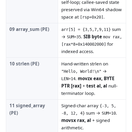
self-loop; callee-saved state
preserved via Win64 shadow
space at
.
[rsp+0x20]
09 array_sum (PE)
sum
arr[5] = {3,5,7,9,11}
→
.
SIB byte
SUM=35
mov rax,
for
[rax*8+0x140002000]
indexed access.
10 strlen (PE)
Hand-written strlen on
→
"Hello, World!\n"
.
movzx eax, BYTE
LEN=14
PTR [rax]
+
test al, al
null-
terminator loop.
11 signed_array
Signed-char array
{-3, 5,
(PE)
sum →
.
-8, 12, 4}
SUM=10
movsx rax, al
+ signed
arithmetic.