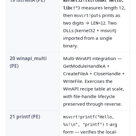
kernel32!lstrlenA("Hello,
measures length 12,
libc!")
then
prints as
msvcrt!puts
two digits →
. Two
LEN=12
DLLs (kernel32 + msvcrt)
imported from a single
binary.
20 winapi_multi
Multi-WinAPI integration —
(PE)
GetModuleHandleA +
CreateFileA + CloseHandle +
WriteFile. Exercises the
WinAPI recipe table at scale,
with file-handle lifecycle
preserved through reverse.
21 printf (PE)
msvcrt!printf("Hello,
1-arg
%s!\n", "printf")
form — verifies the local-