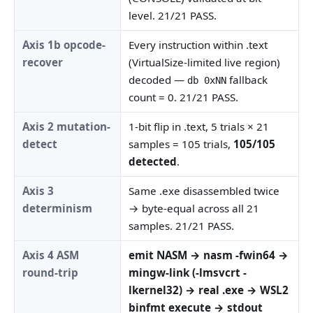
level. 21/21 PASS.
Axis 1b opcode-
Every instruction within .text
recover
(VirtualSize-limited live region)
decoded —
fallback
db 0xNN
count = 0. 21/21 PASS.
Axis 2 mutation-
1-bit flip in .text, 5 trials × 21
detect
samples = 105 trials,
105/105
detected
.
Axis 3
Same .exe disassembled twice
determinism
→ byte-equal across all 21
samples. 21/21 PASS.
Axis 4 ASM
emit NASM → nasm -fwin64 →
round-trip
mingw-link (-lmsvcrt -
lkernel32) → real .exe → WSL2
binfmt execute → stdout