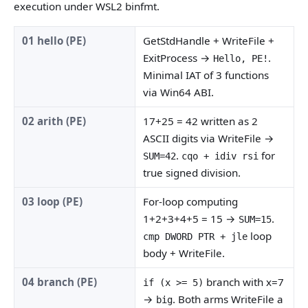
execution under WSL2 binfmt.
01 hello (PE)
GetStdHandle + WriteFile +
ExitProcess →
.
Hello, PE!
Minimal IAT of 3 functions
via Win64 ABI.
02 arith (PE)
17+25 = 42 written as 2
ASCII digits via WriteFile →
.
for
SUM=42
cqo + idiv rsi
true signed division.
03 loop (PE)
For-loop computing
1+2+3+4+5 = 15 →
.
SUM=15
loop
cmp DWORD PTR + jle
body + WriteFile.
04 branch (PE)
branch with x=7
if (x >= 5)
→
. Both arms WriteFile a
big