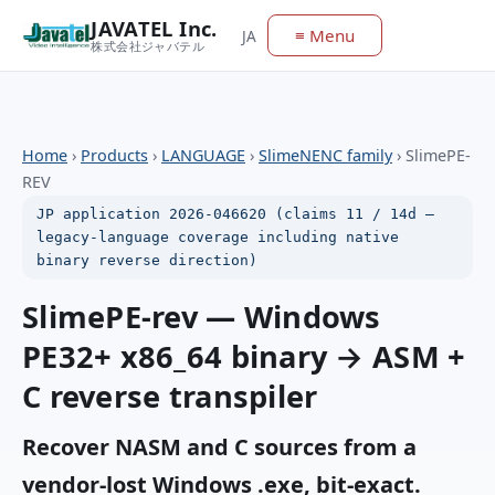
JAVATEL Inc.
≡ Menu
JA
株式会社ジャバテル
Home
›
Products
›
LANGUAGE
›
SlimeNENC family
›
SlimePE-
REV
JP application 2026-046620 (claims 11 / 14d —
legacy-language coverage including native
binary reverse direction)
SlimePE-rev — Windows
PE32+ x86_64 binary → ASM +
C reverse transpiler
Recover NASM and C sources from a
vendor-lost Windows .exe, bit-exact.