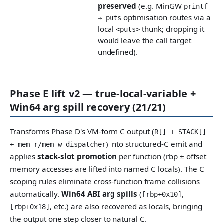
preserved
(e.g. MinGW
printf
optimisation routes via a
→ puts
local
thunk; dropping it
<puts>
would leave the call target
undefined).
Phase E lift v2 — true-local-variable +
Win64 arg spill recovery (21/21)
Transforms Phase D's VM-form C output (
R[] + STACK[]
) into structured-C emit and
+ mem_r/mem_w dispatcher
applies
stack-slot promotion
per function (rbp ± offset
memory accesses are lifted into named C locals). The C
scoping rules eliminate cross-function frame collisions
automatically.
Win64 ABI arg spills
(
,
[rbp+0x10]
, etc.) are also recovered as locals, bringing
[rbp+0x18]
the output one step closer to natural C.