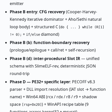
emitter
Phase B entry
:
CFG recovery
(Cooper-Harvey-
Kennedy iterative dominator + Aho/Sethi natural
loop body) + structured C (
do { ... } while (R[1]
+
diamond)
!= 0);
if/else
Phase B (b)
:
function-boundary recovery
(prologue/epilogue + call/ret + self-recursion)
Phase B (d)
:
inter-procedural Slot IR
— unified
schema with SlimeELF-rev, deterministic JSON
round-trip
Phase D — PE32+ specific layer
: PECOFF v8.3
parser + DLL import resolution (IAT slot → function
name) + Win64 ABI (rcx / rdx / r8 / r9 + shadow
space
) + WinAPI recipe table (9
[rsp+0x20]
functions across kernel32 + msvcrt)