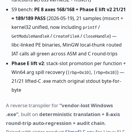
S9 bench:
PE 8 axes 168/168 + Phase E lift v2 21/21
= 189/189 PASS
(2026-05-19), 21 samples (msvcrt +
kernel32 unified, now including
/
printf
/
/
) —
GetModuleHandleA
CreateFileA
CloseHandle
libc-linked PE binaries, MinGW local-thunk routed
IAT calls all green across ASM and C round-trips
Phase E lift v2
: stack-slot promotion per function +
Win64 arg spill recovery (
,
) —
[rbp+0x10]
[rbp+0x18]
21/21 lifted-C .exe match original stdout byte-for-
byte
A reverse transpiler for
“vendor-lost Windows
.exe”
, built on
deterministic translation + 8-axis
round-trip auto-regression + audit chain
.
Paired with sister product
SlimeELF-rev
for Linux ELF