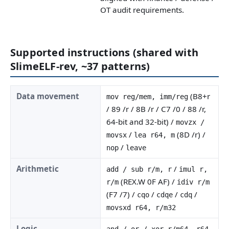
OT audit requirements.
Supported instructions (shared with
SlimeELF-rev, ~37 patterns)
Data movement
(B8+r
mov reg/mem, imm/reg
/ 89 /r / 8B /r / C7 /0 / 88 /r,
64-bit and 32-bit) /
movzx /
/
(8D /r) /
movsx
lea r64, m
/
nop
leave
Arithmetic
/
add / sub r/m, r
imul r,
(REX.W 0F AF) /
r/m
idiv r/m
(F7 /7) /
/
/
/
cqo
cdqe
cdq
movsxd r64, r/m32
Logic
and / or / xor r/m64, r64