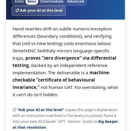
Intro
Basic
Intermediate
Advanced
📋 Ask your AI at this level
Hand rewrites drift on subtle numeric/exception
differences (boundary conditions), and verifying
that (old-vs-new testing) costs enormous labour.
SlimeNENC faithfully mirrors language-specific
traps,
proves "zero divergence" via differential
testing
, backed by an independent reference
implementation. The deliverable is a
machine-
checkable "certificate of behavioural
invariance,"
not human UAT. No overstating; what
it can't do isn't hidden.
📋
"Ask your AI at this level"
copies this page's explanation
with an instruction matched to the level you picked. Paste it
into your own AI (Claude · GPT · Gemini · Grok) to
dig deeper
at that resolution
.