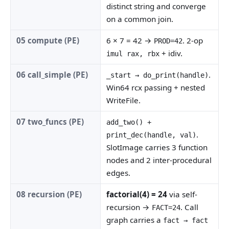
distinct string and converge
on a common join.
05 compute (PE)
6 × 7 = 42 →
. 2-op
PROD=42
+ idiv.
imul rax, rbx
06 call_simple (PE)
.
_start → do_print(handle)
Win64 rcx passing + nested
WriteFile.
07 two_funcs (PE)
add_two() +
.
print_dec(handle, val)
SlotImage carries 3 function
nodes and 2 inter-procedural
edges.
08 recursion (PE)
factorial(4) = 24
via self-
recursion →
. Call
FACT=24
graph carries a
fact → fact