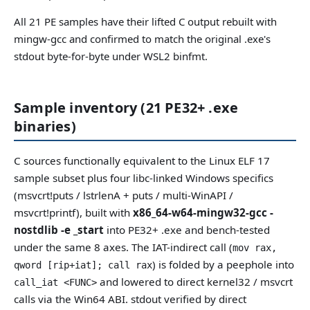
All 21 PE samples have their lifted C output rebuilt with
mingw-gcc and confirmed to match the original .exe's
stdout byte-for-byte under WSL2 binfmt.
Sample inventory (21 PE32+ .exe
binaries)
C sources functionally equivalent to the Linux ELF 17
sample subset plus four libc-linked Windows specifics
(msvcrt!puts / lstrlenA + puts / multi-WinAPI /
msvcrt!printf), built with
x86_64-w64-mingw32-gcc -
nostdlib -e _start
into PE32+ .exe and bench-tested
under the same 8 axes. The IAT-indirect call (
mov rax,
) is folded by a peephole into
qword [rip+iat]; call rax
and lowered to direct kernel32 / msvcrt
call_iat <FUNC>
calls via the Win64 ABI. stdout verified by direct