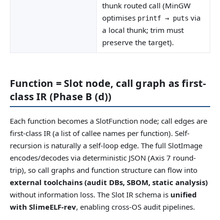
thunk routed call (MinGW
optimises
via
printf → puts
a local thunk; trim must
preserve the target).
Function = Slot node, call graph as first-
class IR (Phase B (d))
Each function becomes a SlotFunction node; call edges are
first-class IR (a list of callee names per function). Self-
recursion is naturally a self-loop edge. The full SlotImage
encodes/decodes via deterministic JSON (Axis 7 round-
trip), so call graphs and function structure can flow into
external toolchains (audit DBs, SBOM, static analysis)
without information loss. The Slot IR schema is
unified
with SlimeELF-rev
, enabling cross-OS audit pipelines.