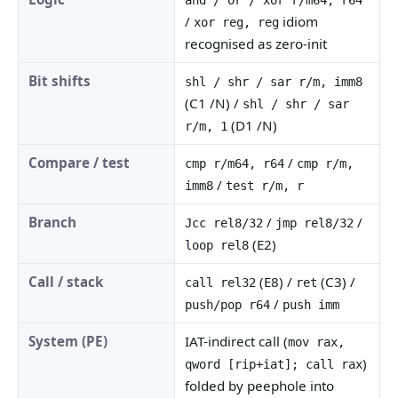
/
idiom
xor reg, reg
recognised as zero-init
Bit shifts
shl / shr / sar r/m, imm8
(C1 /N) /
shl / shr / sar
(D1 /N)
r/m, 1
Compare / test
/
cmp r/m64, r64
cmp r/m,
/
imm8
test r/m, r
Branch
/
/
Jcc rel8/32
jmp rel8/32
(E2)
loop rel8
Call / stack
(E8) /
(C3) /
call rel32
ret
/
push/pop r64
push imm
System (PE)
IAT-indirect call (
mov rax,
)
qword [rip+iat]; call rax
folded by peephole into