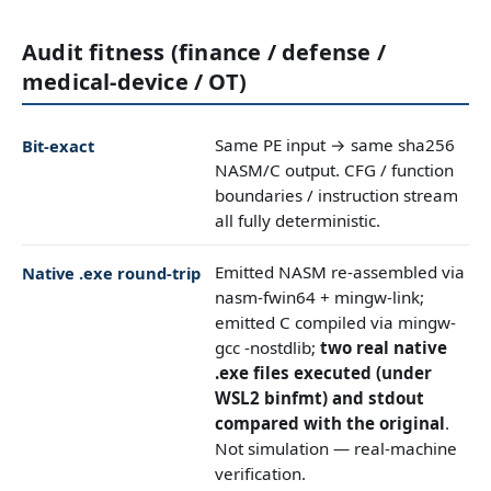
Audit fitness (finance / defense /
medical-device / OT)
Same PE input → same sha256
Bit-exact
NASM/C output. CFG / function
boundaries / instruction stream
all fully deterministic.
Emitted NASM re-assembled via
Native .exe round-trip
nasm-fwin64 + mingw-link;
emitted C compiled via mingw-
gcc -nostdlib;
two real native
.exe files executed (under
WSL2 binfmt) and stdout
compared with the original
.
Not simulation — real-machine
verification.