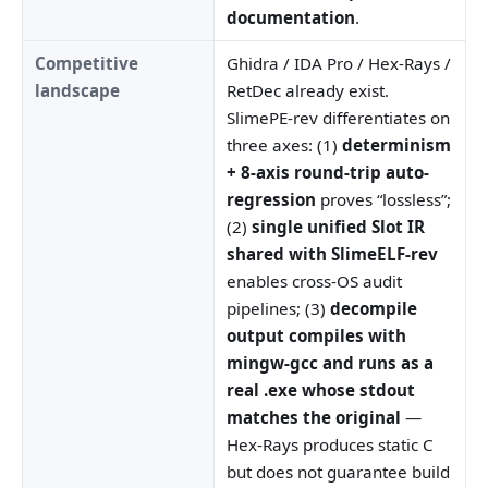
documentation
.
Competitive
Ghidra / IDA Pro / Hex-Rays /
landscape
RetDec already exist.
SlimePE-rev differentiates on
three axes: (1)
determinism
+ 8-axis round-trip auto-
regression
proves “lossless”;
(2)
single unified Slot IR
shared with SlimeELF-rev
enables cross-OS audit
pipelines; (3)
decompile
output compiles with
mingw-gcc and runs as a
real .exe whose stdout
matches the original
—
Hex-Rays produces static C
but does not guarantee build