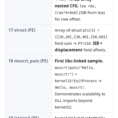
nested CFG
;
lea rdx,
(SIB-form lea)
[rax*4+0x0]
for row offset.
17 struct (PE)
Array-of-struct
pts[3] =
{{10,20},{30,40},{50,60}}
field sum →
.
SIB +
PT=210
displacement
field offsets.
18 msvcrt_puts (PE)
First libc-linked sample.
msvcrt!puts("Hello,
+
msvcrt!")
→
kernel32!ExitProcess
.
Hello, msvcrt!
Demonstrates scalability to
DLL imports beyond
kernel32.
19 lstrlenA (PE)