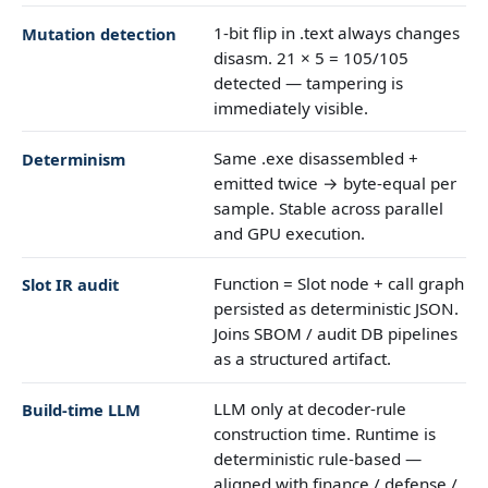
1-bit flip in .text always changes
Mutation detection
disasm. 21 × 5 = 105/105
detected — tampering is
immediately visible.
Same .exe disassembled +
Determinism
emitted twice → byte-equal per
sample. Stable across parallel
and GPU execution.
Function = Slot node + call graph
Slot IR audit
persisted as deterministic JSON.
Joins SBOM / audit DB pipelines
as a structured artifact.
LLM only at decoder-rule
Build-time LLM
construction time. Runtime is
deterministic rule-based —
aligned with finance / defense /