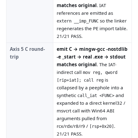
matches original
. IAT
references are emitted as
so the linker
extern __imp_FUNC
regenerates the PE import table.
21/21 PASS.
Axis 5 C round-
emit C → mingw-gcc -nostdlib
trip
-e _start → real .exe → stdout
matches original
. The IAT-
indirect call
mov reg, qword
is
[rip+iat]; call reg
collapsed by a peephole into a
synthetic
and
call_iat <FUNC>
expanded to a direct kernel32 /
msvcrt call with Win64 ABI
arguments pulled from
rcx/rdx/r8/r9 /
.
[rsp+0x20]
21/21 PASS.