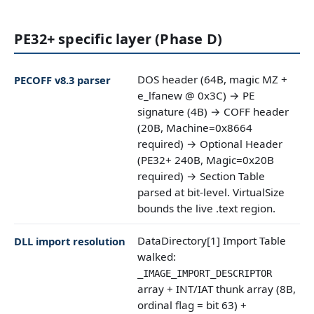
PE32+ specific layer (Phase D)
DOS header (64B, magic MZ +
PECOFF v8.3 parser
e_lfanew @ 0x3C) → PE
signature (4B) → COFF header
(20B, Machine=0x8664
required) → Optional Header
(PE32+ 240B, Magic=0x20B
required) → Section Table
parsed at bit-level. VirtualSize
bounds the live .text region.
DataDirectory[1] Import Table
DLL import resolution
walked:
_IMAGE_IMPORT_DESCRIPTOR
array + INT/IAT thunk array (8B,
ordinal flag = bit 63) +