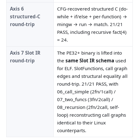
Axis 6
CFG-recovered structured C (do-
structured-C
while + if/else + per-function) →
round-trip
mingw → run → match. 21/21
PASS, including recursive fact(4)
= 24.
Axis 7 Slot IR
The PE32+ binary is lifted into
round-trip
the
same Slot IR schema
used
for ELF. SlotFunctions, call graph
edges and structural equality all
round-trip. 21/21 PASS, with
06_call_simple (2fn/1call) /
07_two_funcs (3fn/2call) /
08_recursion (2fn/2call, self-
loop) reconstructing call graphs
identical to their Linux
counterparts.